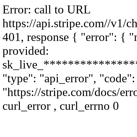
Error: call to URL
https://api.stripe.com//v1/c
401, response { "error": {
provided:
sk_live_**************
"type": "api_error", "code"
"https://stripe.com/docs/err
curl_error , curl_errno 0